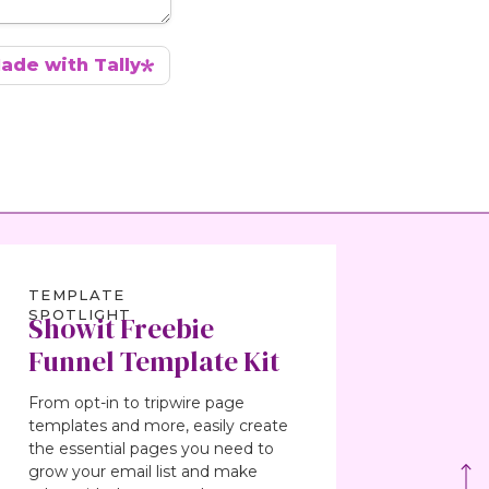
TEMPLATE
SPOTLIGHT
Showit Freebie
Funnel Template Kit
From opt-in to tripwire page
templates and more, easily create
the essential pages you need to
grow your email list and make