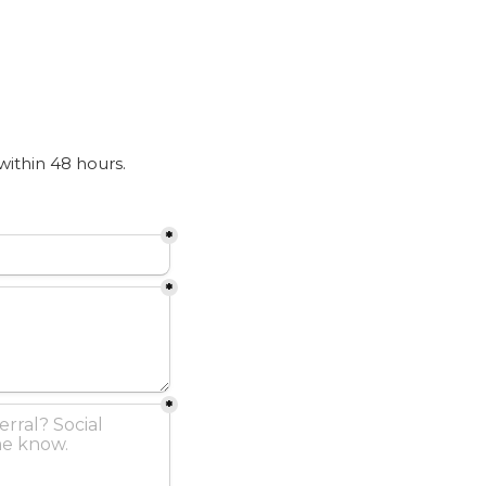
 within 48 hours.