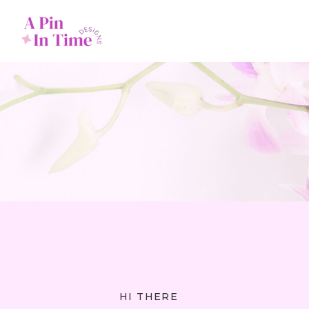
HI THERE