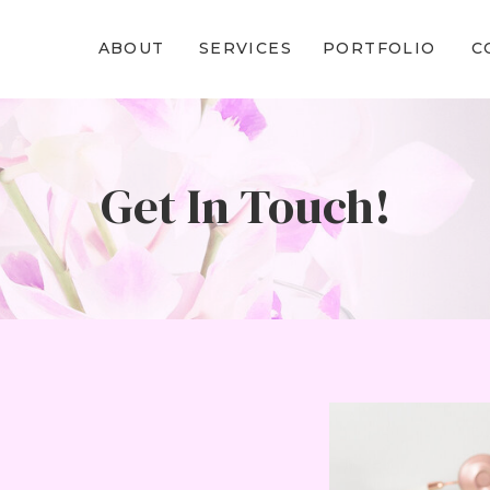
ABOUT
SERVICES
PORTFOLIO
C
Get In Touch!