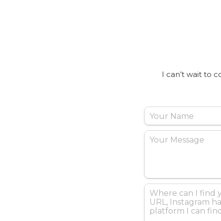
I can’t wait to 