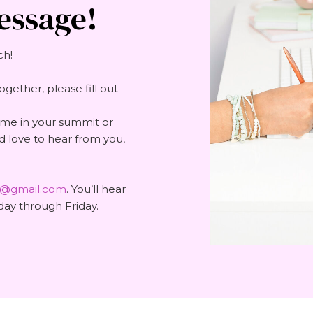
essage!
ch!
ogether, please fill out
 me in your summit or
'd love to hear from you,
e@gmail.com
. You’ll hear
ay through Friday.