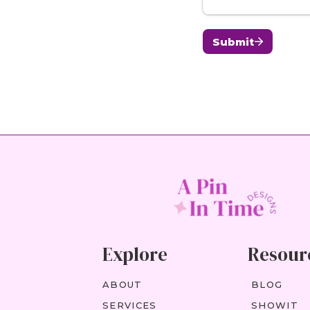
Explore
Resour
ABOUT
BLOG
SERVICES
SHOWIT