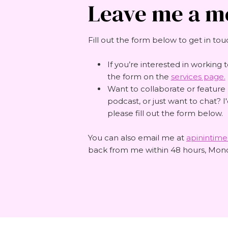
Leave me a m
Fill out the form below to get in tou
If you’re interested in working t
the form on the
services page.
Want to collaborate or feature
podcast, or just want to chat? I
please fill out the form below.
You can also email me at
apinintim
back from me within 48 hours, Mond