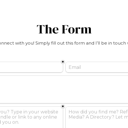
The Form
connect with you! Simply fill out this form and I’ll be in touch