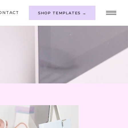
ONTACT
SHOP TEMPLATES →